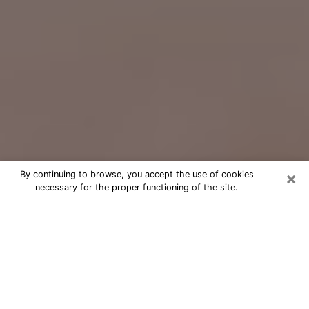
×
By continuing to browse, you accept the use of cookies
necessary for the proper functioning of the site.
Free Psychic Question Through
Email & Chat in Leawood, KS
Free psychic numerologist in Leawood,
KS for a cheap phone consultation to
move forward in life