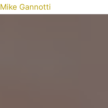
Mike Gannotti