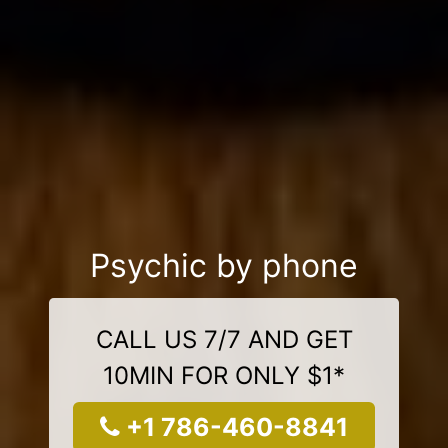
Psychic by phone
CALL US 7/7 AND GET
10MIN FOR ONLY $1*
+1 786-460-8841