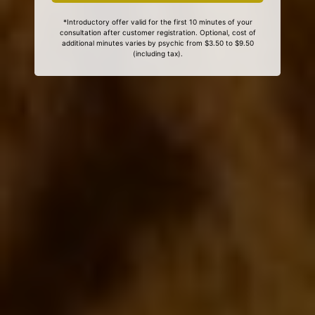
*Introductory offer valid for the first 10 minutes of your
consultation after customer registration. Optional, cost of
additional minutes varies by psychic from $3.50 to $9.50
(including tax).