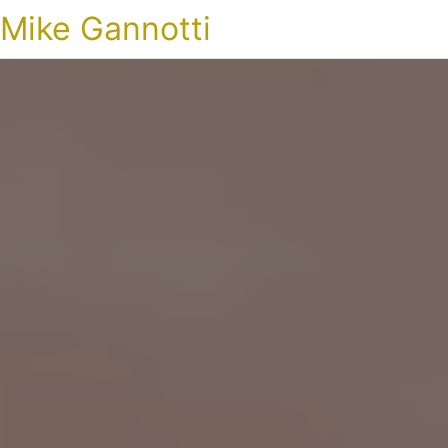
Mike Gannotti