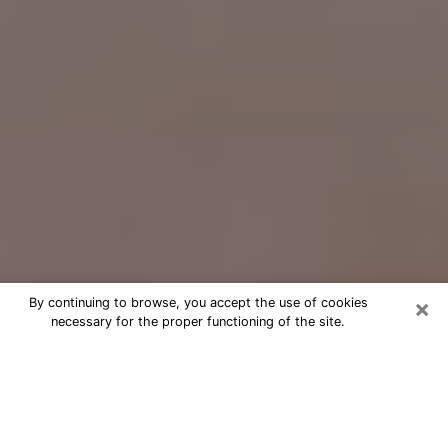
×
By continuing to browse, you accept the use of cookies
necessary for the proper functioning of the site.
Free Psychic Question Through
Email & Chat in Prairie Village, KS
Free psychic numerologist in Prairie
Village, KS for a cheap phone