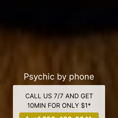
Psychic by phone
CALL US 7/7 AND GET
10MIN FOR ONLY $1*