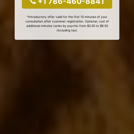
+1 786-460-8841
*Introductory offer valid for the first 10 minutes of your
consultation after customer registration. Optional, cost of
additional minutes varies by psychic from $3.50 to $9.50
(including tax).