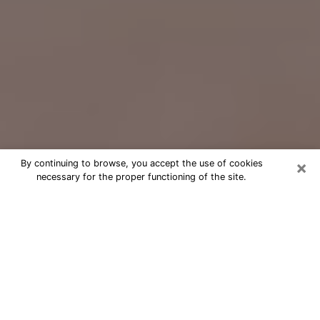
×
By continuing to browse, you accept the use of cookies
necessary for the proper functioning of the site.
Free Psychic Question Through
Email & Chat in Ashland, KY
Free psychic numerologist in Ashland,
KY for a cheap phone consultation to
move forward in life