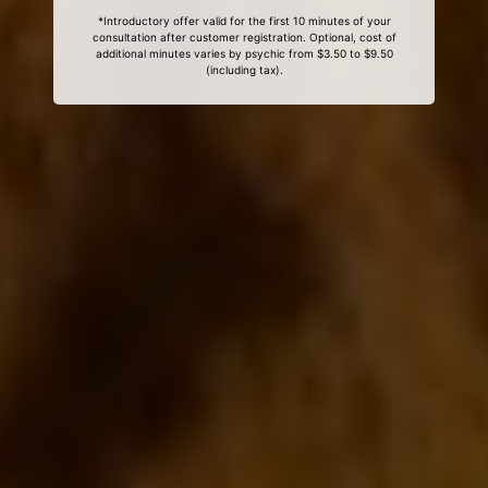
*Introductory offer valid for the first 10 minutes of your
consultation after customer registration. Optional, cost of
additional minutes varies by psychic from $3.50 to $9.50
(including tax).