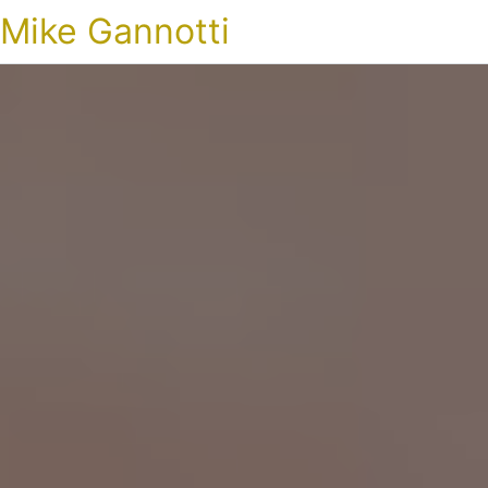
Mike Gannotti