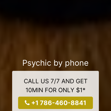
Psychic by phone
CALL US 7/7 AND GET
10MIN FOR ONLY $1*
+1 786-460-8841