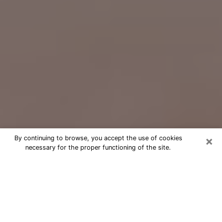
×
By continuing to browse, you accept the use of cookies
necessary for the proper functioning of the site.
Free Psychic Question Through
Email & Chat in Somerset, KY
Free psychic numerologist in
Somerset, KY for a cheap phone
consultation to move forward in life