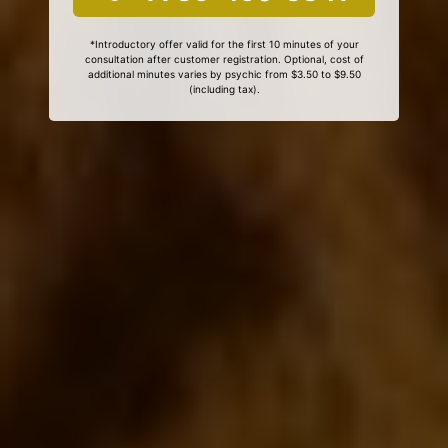
*Introductory offer valid for the first 10 minutes of your
consultation after customer registration. Optional, cost of
additional minutes varies by psychic from $3.50 to $9.50
(including tax).