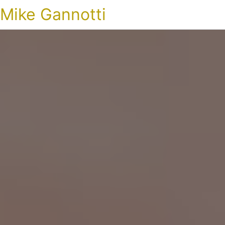
Mike Gannotti