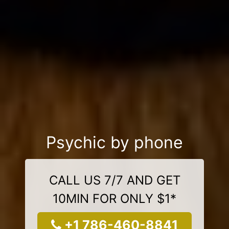
Psychic by phone
CALL US 7/7 AND GET
10MIN FOR ONLY $1*
+1 786-460-8841