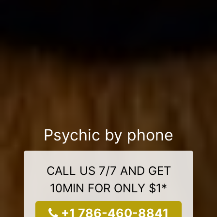
Psychic by phone
CALL US 7/7 AND GET
10MIN FOR ONLY $1*
+1 786-460-8841