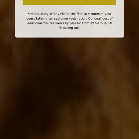
*Introductory offer valid for the first 10 minutes of your
consultation after customer registration. Optional, cost of
additional minutes varies by psychic from $3.50 to $9.50
(including tax).