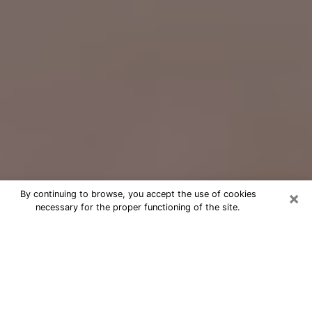
×
By continuing to browse, you accept the use of cookies
necessary for the proper functioning of the site.
Free Psychic Question Through
Email & Chat in Abbeville, LA
Free psychic numerologist in
Abbeville, LA for a cheap phone
consultation to move forward in life