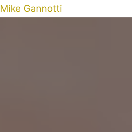
Mike Gannotti