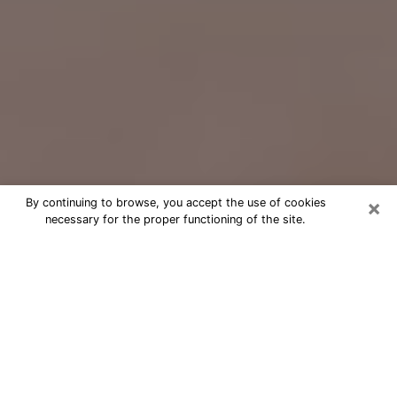
×
By continuing to browse, you accept the use of cookies
necessary for the proper functioning of the site.
Free Psychic Question Through
Email & Chat in Central, LA
Free psychic numerologist in Central,
LA for a cheap phone consultation to
move forward in life