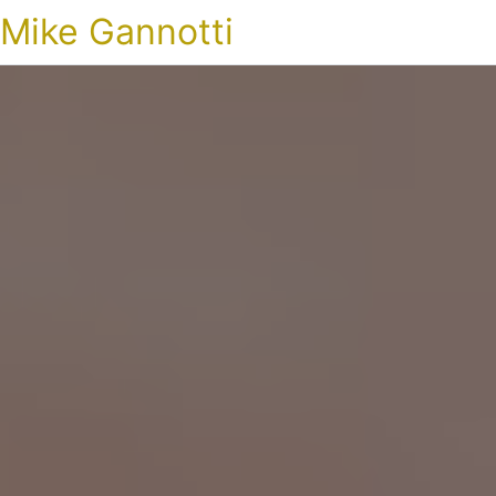
Mike Gannotti