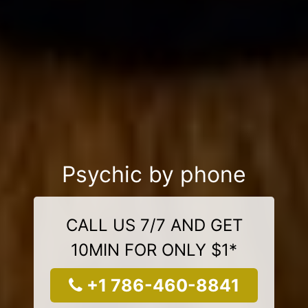
Psychic by phone
CALL US 7/7 AND GET
10MIN FOR ONLY $1*
+1 786-460-8841