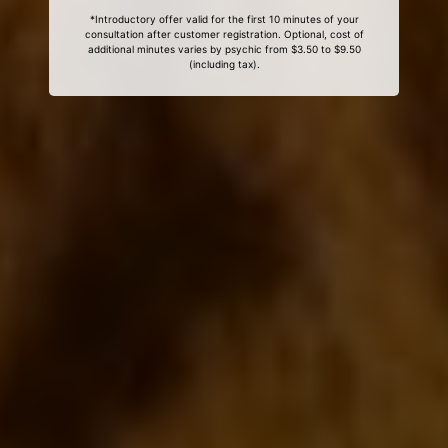
*Introductory offer valid for the first 10 minutes of your
consultation after customer registration. Optional, cost of
additional minutes varies by psychic from $3.50 to $9.50
(including tax).