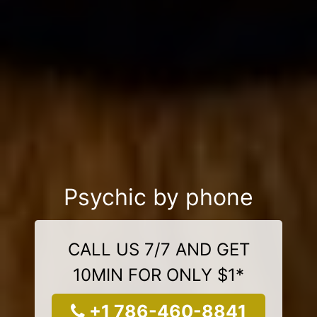
Psychic by phone
CALL US 7/7 AND GET
10MIN FOR ONLY $1*
+1 786-460-8841