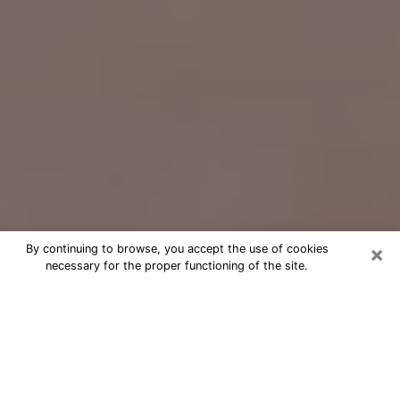
×
By continuing to browse, you accept the use of cookies
necessary for the proper functioning of the site.
Free Psychic Question Through
Email & Chat in Chalmette, LA
Free psychic numerologist in
Chalmette, LA for a cheap phone
consultation to move forward in life