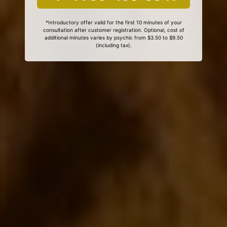
*Introductory offer valid for the first 10 minutes of your
consultation after customer registration. Optional, cost of
additional minutes varies by psychic from $3.50 to $9.50
(including tax).