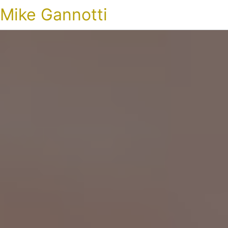
Mike Gannotti