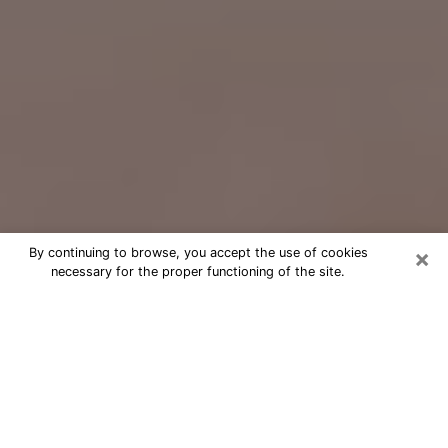
×
By continuing to browse, you accept the use of cookies
necessary for the proper functioning of the site.
Free Psychic Question Through
Email & Chat in Metairie, LA
Free psychic numerologist in Metairie,
LA for a cheap phone consultation to
move forward in life