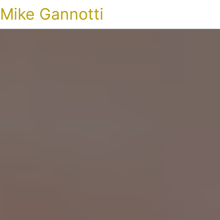
Mike Gannotti