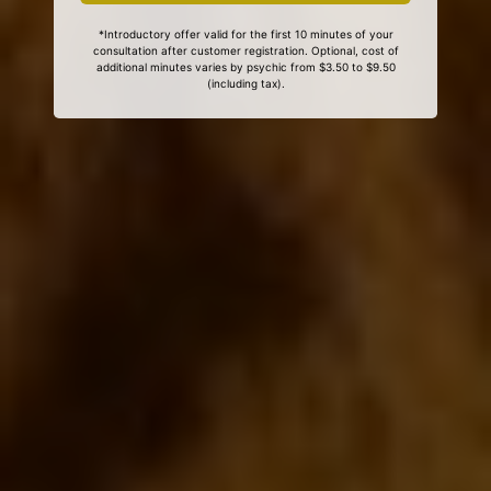
*Introductory offer valid for the first 10 minutes of your
consultation after customer registration. Optional, cost of
additional minutes varies by psychic from $3.50 to $9.50
(including tax).