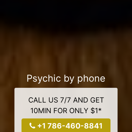
Psychic by phone
CALL US 7/7 AND GET
10MIN FOR ONLY $1*
+1 786-460-8841