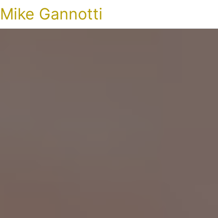
Mike Gannotti