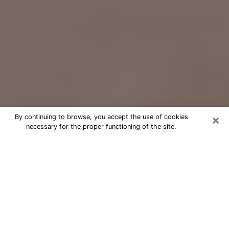
×
By continuing to browse, you accept the use of cookies
necessary for the proper functioning of the site.
Free Psychic Question Through
Email & Chat in Arbutus, MD
Free psychic numerologist in Arbutus,
MD for a cheap phone consultation to
move forward in life