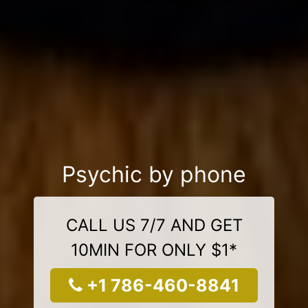
Psychic by phone
CALL US 7/7 AND GET
10MIN FOR ONLY $1*
+1 786-460-8841