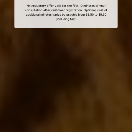
*Introductory offer valid for the first 10 minutes of your
consultation after customer registration. Optional, cost of
additional minutes varies by psychic from $3.50 to $9.50
(including tax).