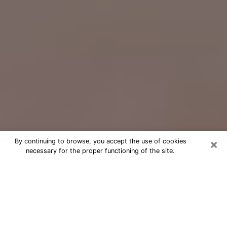
×
By continuing to browse, you accept the use of cookies
necessary for the proper functioning of the site.
Free Psychic Question Through
Email & Chat in Bethesda, MD
Free psychic numerologist in
Bethesda, MD for a cheap phone
consultation to move forward in life