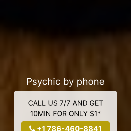
Psychic by phone
CALL US 7/7 AND GET
10MIN FOR ONLY $1*
+1 786-460-8841