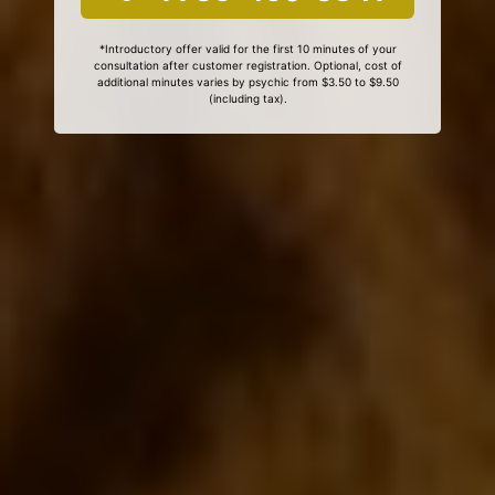
*Introductory offer valid for the first 10 minutes of your
consultation after customer registration. Optional, cost of
additional minutes varies by psychic from $3.50 to $9.50
(including tax).