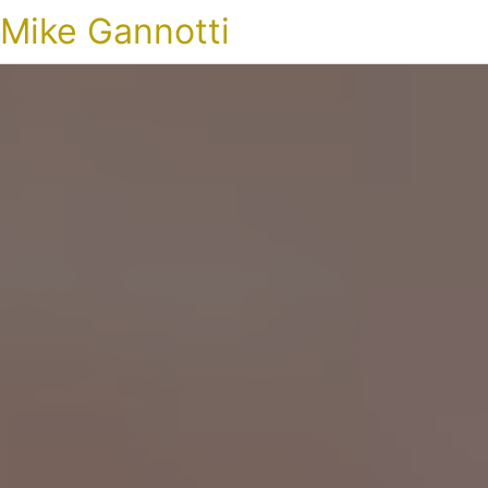
Mike Gannotti