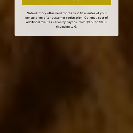
*Introductory offer valid for the first 10 minutes of your
consultation after customer registration. Optional, cost of
additional minutes varies by psychic from $3.50 to $9.50
(including tax).