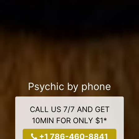
Psychic by phone
CALL US 7/7 AND GET
10MIN FOR ONLY $1*
+1 786-460-8841