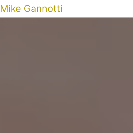
Mike Gannotti