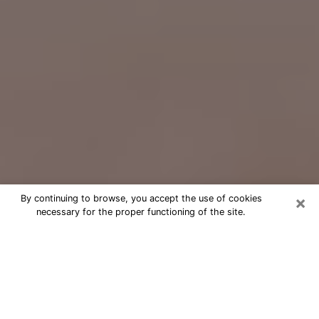
×
By continuing to browse, you accept the use of cookies
necessary for the proper functioning of the site.
Free Psychic Question Through
Email & Chat in Calverton, MD
Free psychic numerologist in
Calverton, MD for a cheap phone
consultation to move forward in life