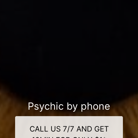
Psychic by phone
CALL US 7/7 AND GET