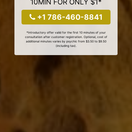
10MIN FOR ONLY $1*
+1 786-460-8841
*Introductory offer valid for the first 10 minutes of your
consultation after customer registration. Optional, cost of
additional minutes varies by psychic from $3.50 to $9.50
(including tax).