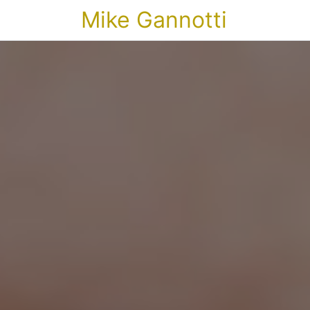
Mike Gannotti