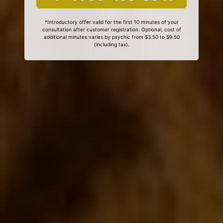
*Introductory offer valid for the first 10 minutes of your
consultation after customer registration. Optional, cost of
additional minutes varies by psychic from $3.50 to $9.50
(including tax).