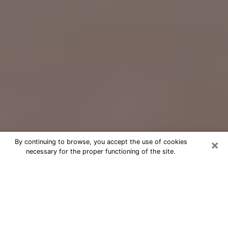
×
By continuing to browse, you accept the use of cookies
necessary for the proper functioning of the site.
Free Psychic Question Through
Email & Chat in Eldersburg, MD
Free psychic numerologist in
Eldersburg, MD for a cheap phone
consultation to move forward in life