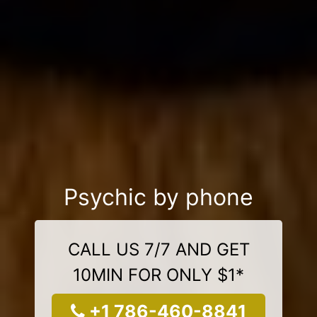
Psychic by phone
CALL US 7/7 AND GET
10MIN FOR ONLY $1*
+1 786-460-8841