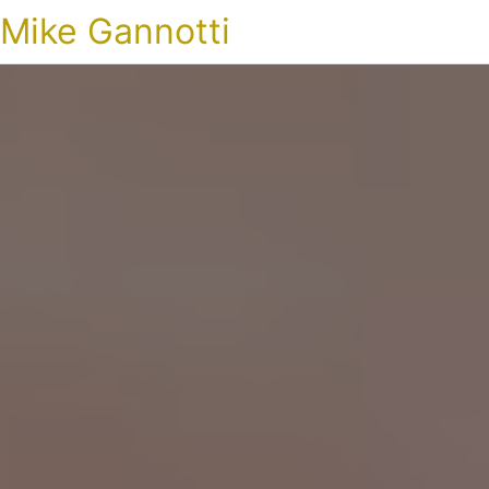
Mike Gannotti