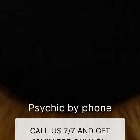
Psychic by phone
CALL US 7/7 AND GET