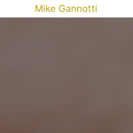
Mike Gannotti