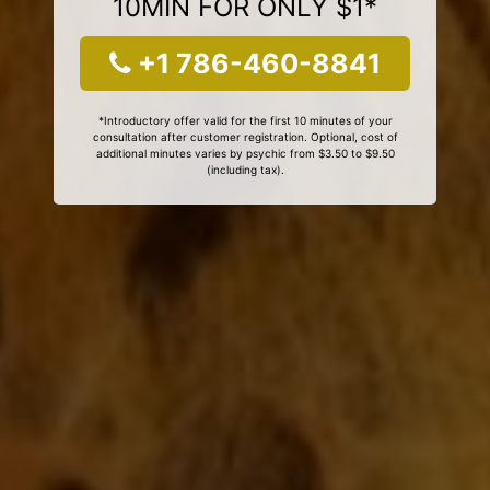
10MIN FOR ONLY $1*
+1 786-460-8841
*Introductory offer valid for the first 10 minutes of your
consultation after customer registration. Optional, cost of
additional minutes varies by psychic from $3.50 to $9.50
(including tax).