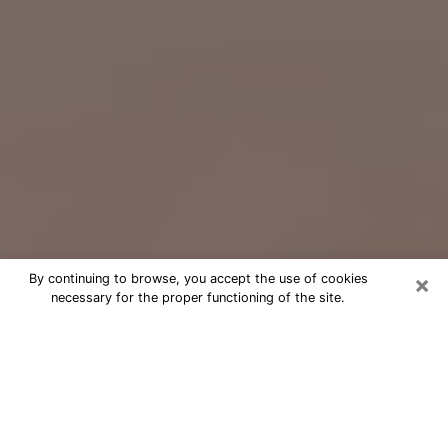
×
By continuing to browse, you accept the use of cookies
necessary for the proper functioning of the site.
Free Psychic Question Through
Email & Chat in North Laurel, MD
Free psychic numerologist in North
Laurel, MD for a cheap phone
consultation to move forward in life