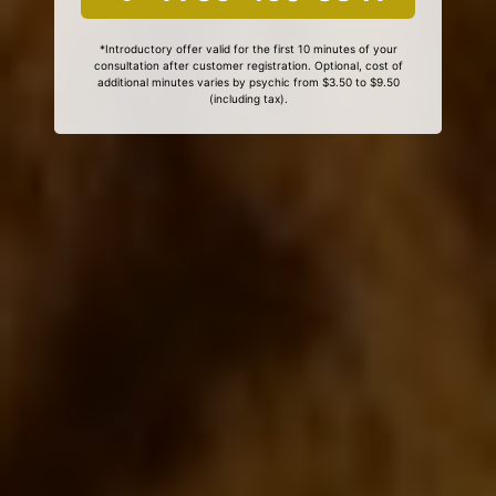
*Introductory offer valid for the first 10 minutes of your
consultation after customer registration. Optional, cost of
additional minutes varies by psychic from $3.50 to $9.50
(including tax).