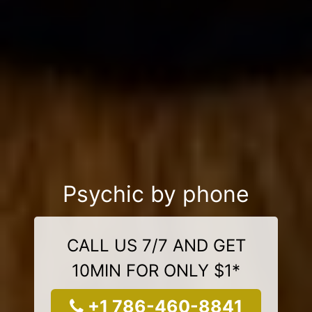
Psychic by phone
CALL US 7/7 AND GET
10MIN FOR ONLY $1*
+1 786-460-8841