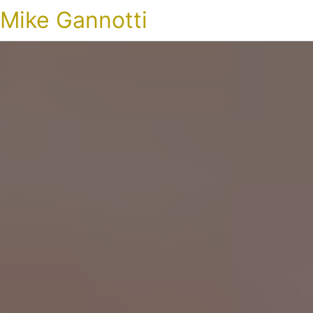
Mike Gannotti