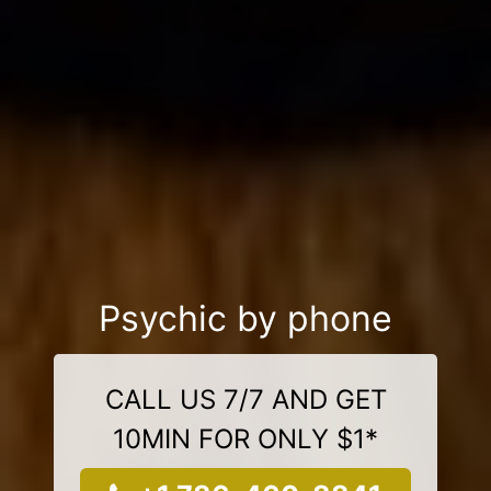
Psychic by phone
CALL US 7/7 AND GET
10MIN FOR ONLY $1*