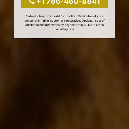
+1 786-460-8841
*Introductory offer valid for the first 10 minutes of your
consultation after customer registration. Optional, cost of
additional minutes varies by psychic from $3.50 to $9.50
(including tax).