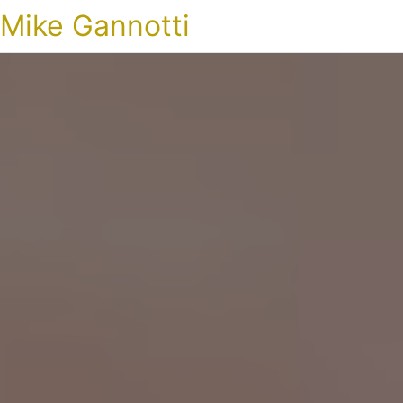
Mike Gannotti