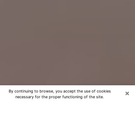
×
By continuing to browse, you accept the use of cookies
necessary for the proper functioning of the site.
Free Psychic Question Through
Email & Chat in North Potomac, MD
Free psychic numerologist in North
Potomac, MD for a cheap phone