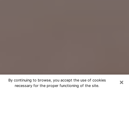
×
By continuing to browse, you accept the use of cookies
necessary for the proper functioning of the site.
Free Psychic Question Through
Email & Chat in Parkville, MD
Free psychic numerologist in Parkville,
MD for a cheap phone consultation to
move forward in life