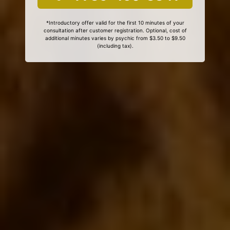
*Introductory offer valid for the first 10 minutes of your
consultation after customer registration. Optional, cost of
additional minutes varies by psychic from $3.50 to $9.50
(including tax).