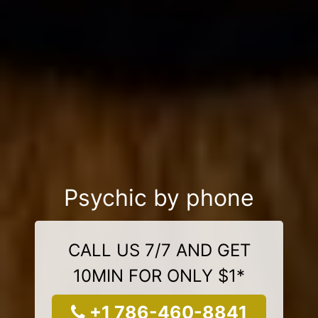
Psychic by phone
CALL US 7/7 AND GET
10MIN FOR ONLY $1*
+1 786-460-8841