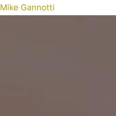
Mike Gannotti