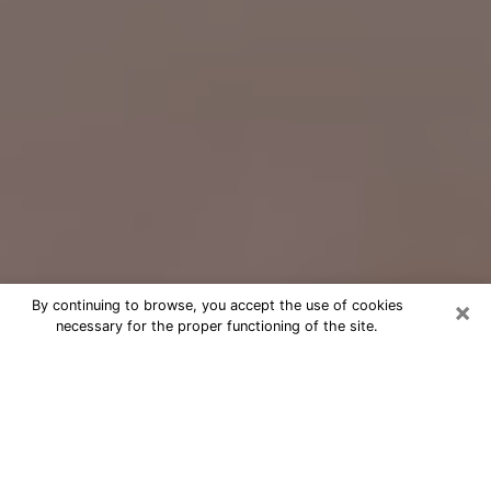
×
By continuing to browse, you accept the use of cookies
necessary for the proper functioning of the site.
Free Psychic Question Through
Email & Chat in Salisbury, MD
Free psychic numerologist in
Salisbury, MD for a cheap phone
consultation to move forward in life