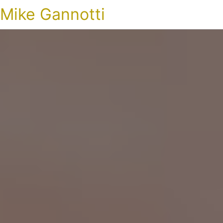
Mike Gannotti