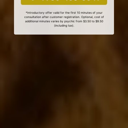
*Introductory offer valid for the first 10 minutes of your
consultation after customer registration. Optional, cost of
additional minutes varies by psychic from $3.50 to $9.50
(including tax).