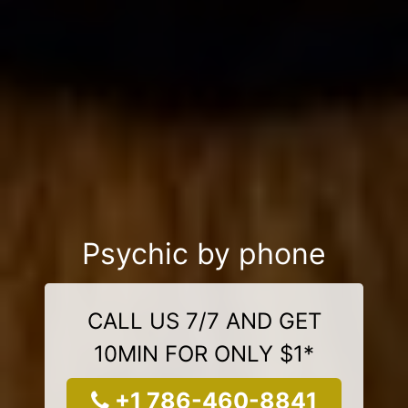
Psychic by phone
CALL US 7/7 AND GET
10MIN FOR ONLY $1*
+1 786-460-8841