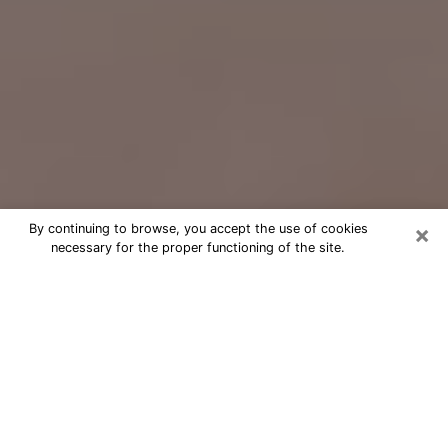
×
By continuing to browse, you accept the use of cookies
necessary for the proper functioning of the site.
Free Psychic Question Through
Email & Chat in Severn, MD
Free psychic numerologist in Severn,
MD for a cheap phone consultation to
move forward in life