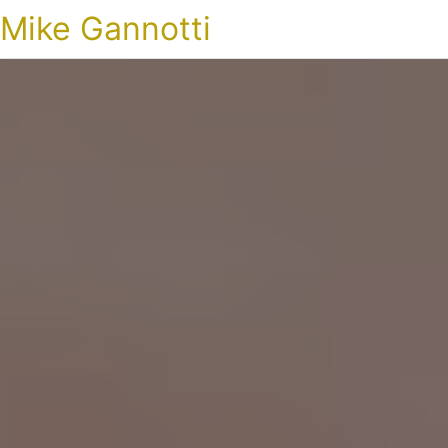
Mike Gannotti