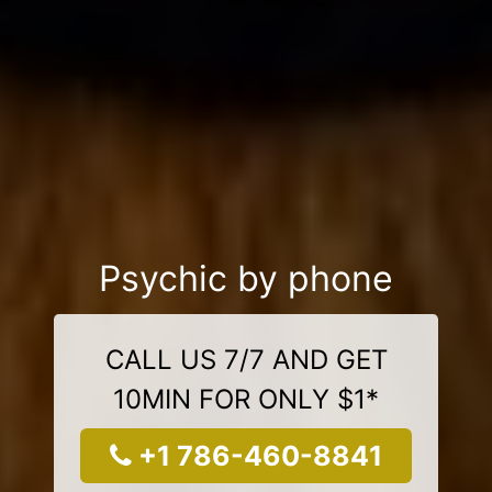
Psychic by phone
CALL US 7/7 AND GET
10MIN FOR ONLY $1*
+1 786-460-8841