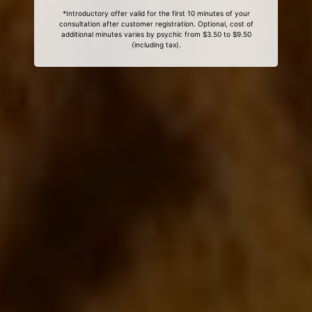
*Introductory offer valid for the first 10 minutes of your
consultation after customer registration. Optional, cost of
additional minutes varies by psychic from $3.50 to $9.50
(including tax).