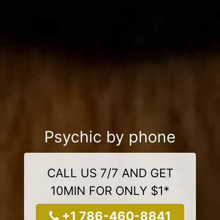
Psychic by phone
CALL US 7/7 AND GET
10MIN FOR ONLY $1*
+1 786-460-8841