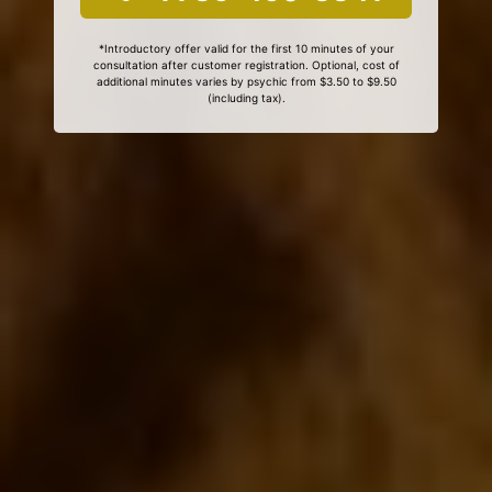
*Introductory offer valid for the first 10 minutes of your
consultation after customer registration. Optional, cost of
additional minutes varies by psychic from $3.50 to $9.50
(including tax).