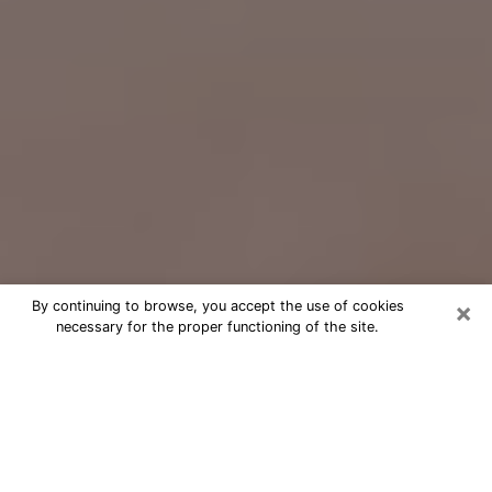
×
By continuing to browse, you accept the use of cookies
necessary for the proper functioning of the site.
Free Psychic Question Through
Email & Chat in Westminster, MD
Free psychic numerologist in
Westminster, MD for a cheap phone
consultation to move forward in life