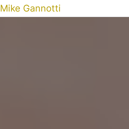
Mike Gannotti