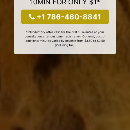
10MIN FOR ONLY $1*
+1 786-460-8841
*Introductory offer valid for the first 10 minutes of your
consultation after customer registration. Optional, cost of
additional minutes varies by psychic from $3.50 to $9.50
(including tax).