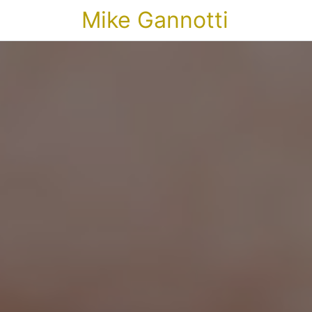
Mike Gannotti