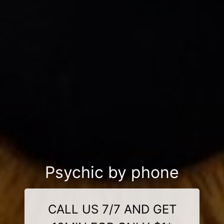
Psychic by phone
CALL US 7/7 AND GET