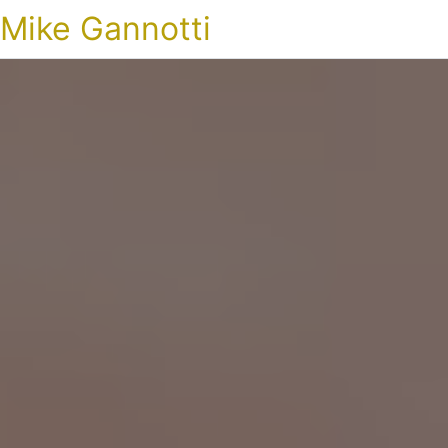
Mike Gannotti