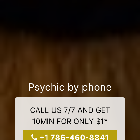
Psychic by phone
CALL US 7/7 AND GET
10MIN FOR ONLY $1*
+1 786-460-8841