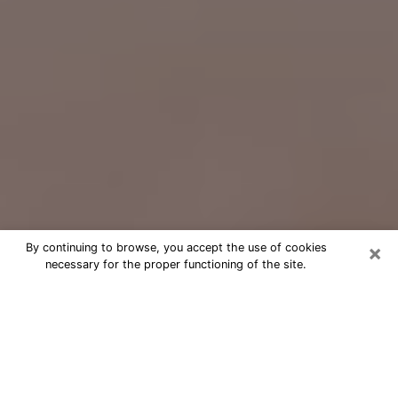
×
By continuing to browse, you accept the use of cookies
necessary for the proper functioning of the site.
Free Psychic Question Through
Email & Chat in Gloucester, MA
Free psychic numerologist in
Gloucester, MA for a cheap phone
consultation to move forward in life