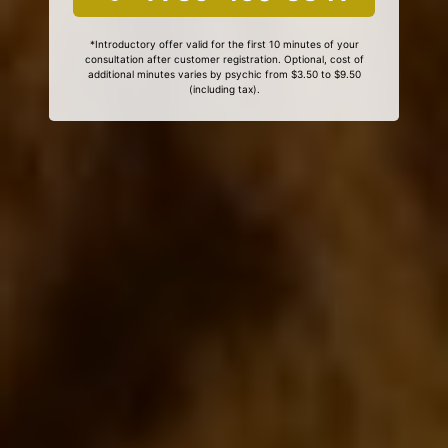
*Introductory offer valid for the first 10 minutes of your
consultation after customer registration. Optional, cost of
additional minutes varies by psychic from $3.50 to $9.50
(including tax).