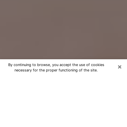
×
By continuing to browse, you accept the use of cookies
necessary for the proper functioning of the site.
Free Psychic Question Through
Email & Chat in Quincy, MA
Free psychic numerologist in Quincy,
MA for a cheap phone consultation to
move forward in life