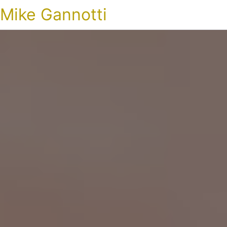
Mike Gannotti