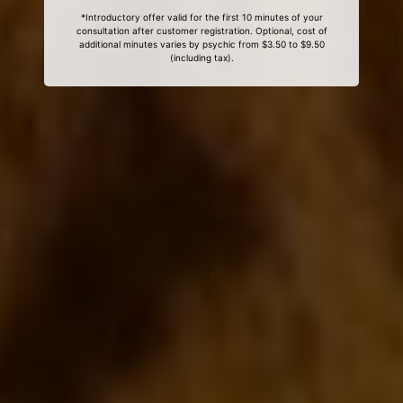
*Introductory offer valid for the first 10 minutes of your
consultation after customer registration. Optional, cost of
additional minutes varies by psychic from $3.50 to $9.50
(including tax).