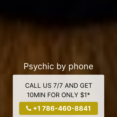
Psychic by phone
CALL US 7/7 AND GET
10MIN FOR ONLY $1*
+1 786-460-8841