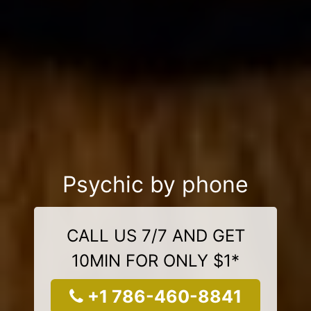
Psychic by phone
CALL US 7/7 AND GET
10MIN FOR ONLY $1*
+1 786-460-8841