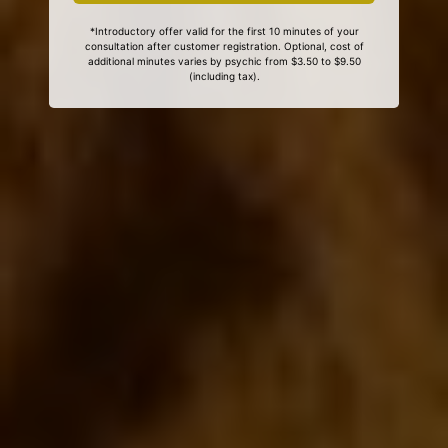
*Introductory offer valid for the first 10 minutes of your
consultation after customer registration. Optional, cost of
additional minutes varies by psychic from $3.50 to $9.50
(including tax).