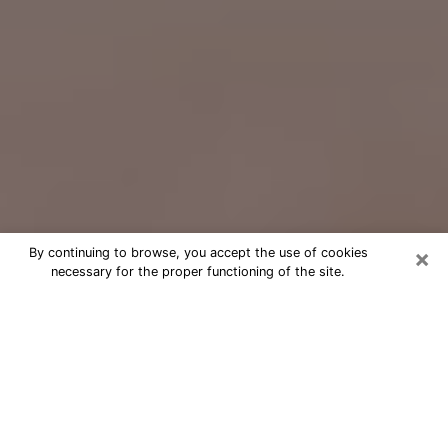
×
By continuing to browse, you accept the use of cookies
necessary for the proper functioning of the site.
Free Psychic Question Through
Email & Chat in Taunton, MA
Free psychic numerologist in Taunton,
MA for a cheap phone consultation to
move forward in life