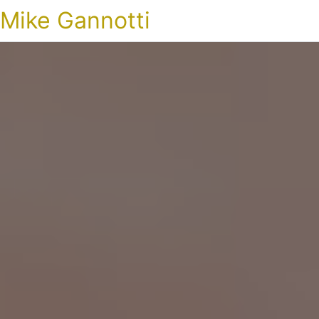
Mike Gannotti