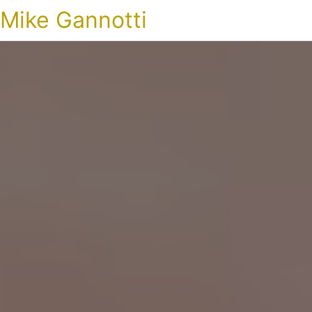
Mike Gannotti