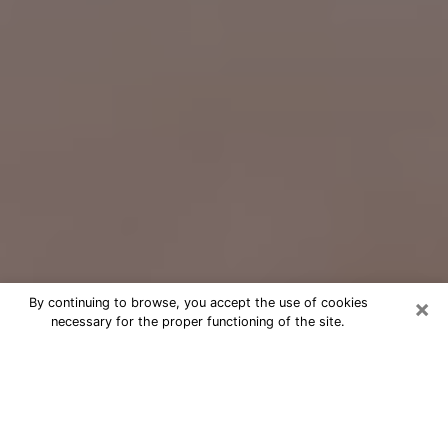
×
By continuing to browse, you accept the use of cookies
necessary for the proper functioning of the site.
Free Psychic Question Through
Email & Chat in Winthrop Town, MA
Free psychic numerologist in Winthrop
Town, MA for a cheap phone