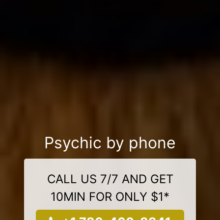
Psychic by phone
CALL US 7/7 AND GET
10MIN FOR ONLY $1*