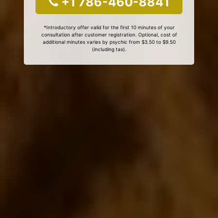
+1 786-460-8841
*Introductory offer valid for the first 10 minutes of your
consultation after customer registration. Optional, cost of
additional minutes varies by psychic from $3.50 to $9.50
(including tax).