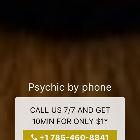
Psychic by phone
CALL US 7/7 AND GET
10MIN FOR ONLY $1*
+1 786-460-8841