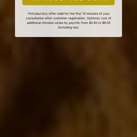
*Introductory offer valid for the first 10 minutes of your
consultation after customer registration. Optional, cost of
additional minutes varies by psychic from $3.50 to $9.50
(including tax).