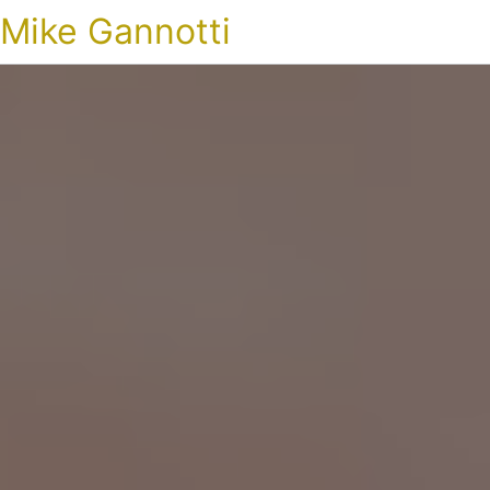
Mike Gannotti