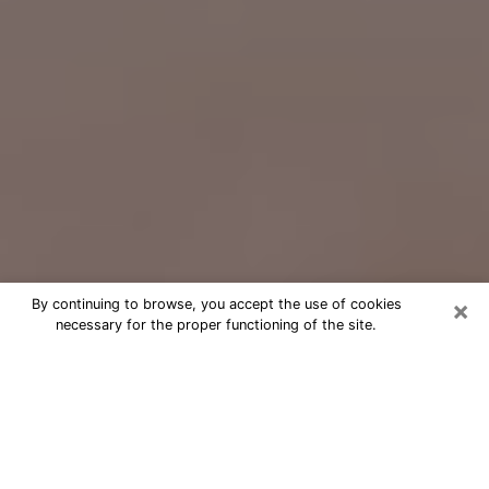
×
By continuing to browse, you accept the use of cookies
necessary for the proper functioning of the site.
Free Psychic Question Through
Email & Chat in Ann Arbor, MI
Free psychic numerologist in Ann
Arbor, MI for a cheap phone
consultation to move forward in life