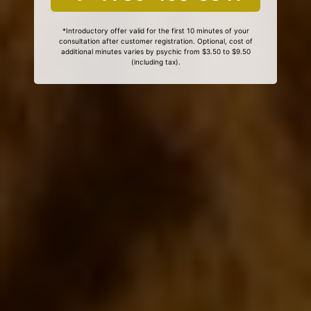
*Introductory offer valid for the first 10 minutes of your
consultation after customer registration. Optional, cost of
additional minutes varies by psychic from $3.50 to $9.50
(including tax).