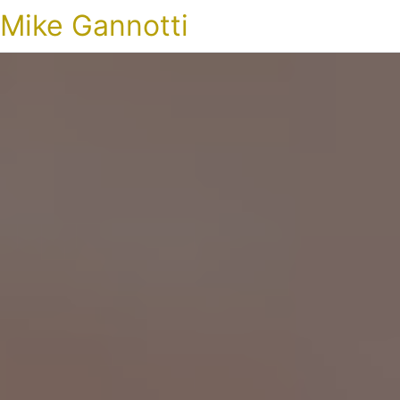
Mike Gannotti