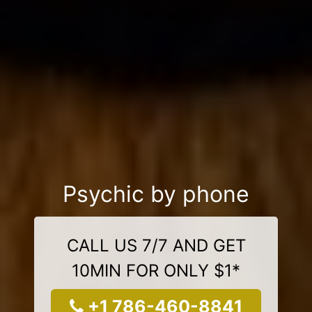
Psychic by phone
CALL US 7/7 AND GET
10MIN FOR ONLY $1*
+1 786-460-8841