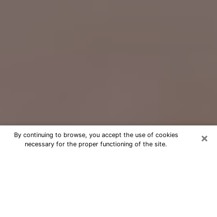
×
By continuing to browse, you accept the use of cookies
necessary for the proper functioning of the site.
Free Psychic Question Through
Email & Chat in Garden City, MI
Free psychic numerologist in Garden
City, MI for a cheap phone consultation
to move forward in life