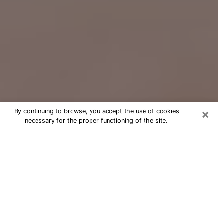
×
By continuing to browse, you accept the use of cookies
necessary for the proper functioning of the site.
Free Psychic Question Through
Email & Chat in Haslett, MI
Free psychic numerologist in Haslett,
MI for a cheap phone consultation to
move forward in life