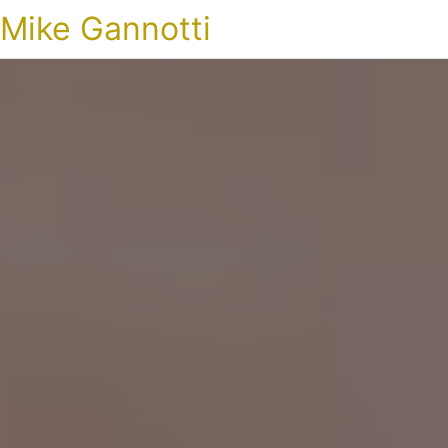
Mike Gannotti