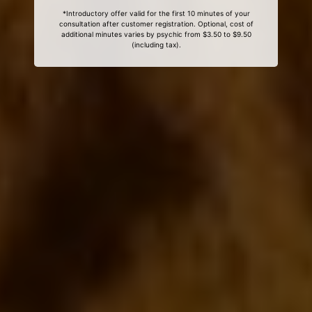
*Introductory offer valid for the first 10 minutes of your
consultation after customer registration. Optional, cost of
additional minutes varies by psychic from $3.50 to $9.50
(including tax).