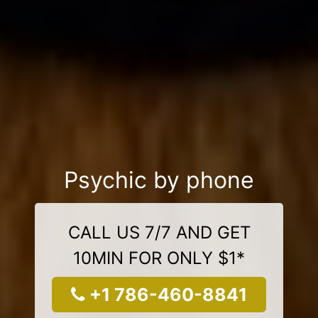
Psychic by phone
CALL US 7/7 AND GET
10MIN FOR ONLY $1*
+1 786-460-8841