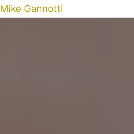
Mike Gannotti