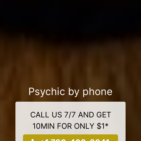
Psychic by phone
CALL US 7/7 AND GET
10MIN FOR ONLY $1*