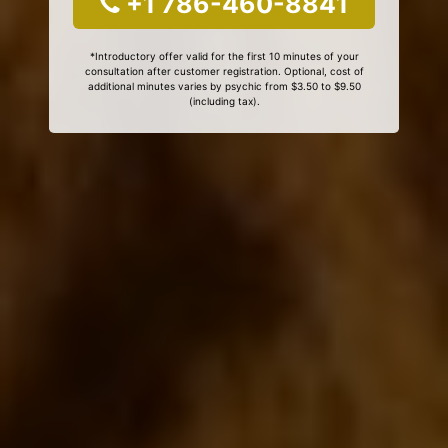
+1 786-460-8841
*Introductory offer valid for the first 10 minutes of your
consultation after customer registration. Optional, cost of
additional minutes varies by psychic from $3.50 to $9.50
(including tax).