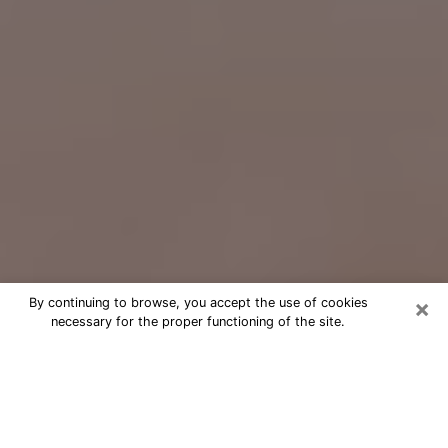
×
By continuing to browse, you accept the use of cookies
necessary for the proper functioning of the site.
Free Psychic Question Through
Email & Chat in Iron Mountain, MI
Free psychic numerologist in Iron
Mountain, MI for a cheap phone