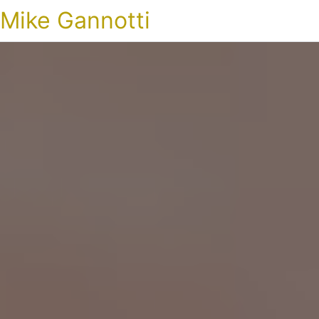
Mike Gannotti