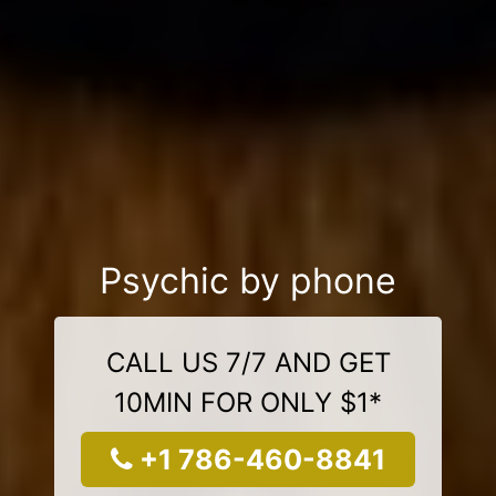
Psychic by phone
CALL US 7/7 AND GET
10MIN FOR ONLY $1*
+1 786-460-8841