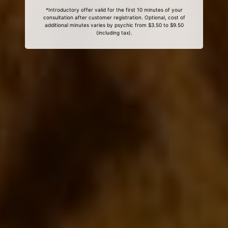
*Introductory offer valid for the first 10 minutes of your
consultation after customer registration. Optional, cost of
additional minutes varies by psychic from $3.50 to $9.50
(including tax).