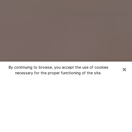
×
By continuing to browse, you accept the use of cookies
necessary for the proper functioning of the site.
Free Psychic Question Through
Email & Chat in Lansing, MI
Free psychic numerologist in Lansing,
MI for a cheap phone consultation to
move forward in life