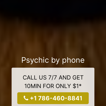
Psychic by phone
CALL US 7/7 AND GET
10MIN FOR ONLY $1*
+1 786-460-8841