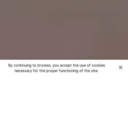
×
By continuing to browse, you accept the use of cookies
necessary for the proper functioning of the site.
Free Psychic Question Through
Email & Chat in Pontiac, MI
Free psychic numerologist in Pontiac,
MI for a cheap phone consultation to
move forward in life