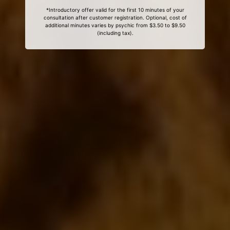
*Introductory offer valid for the first 10 minutes of your
consultation after customer registration. Optional, cost of
additional minutes varies by psychic from $3.50 to $9.50
(including tax).