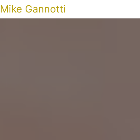
Mike Gannotti