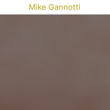
Mike Gannotti