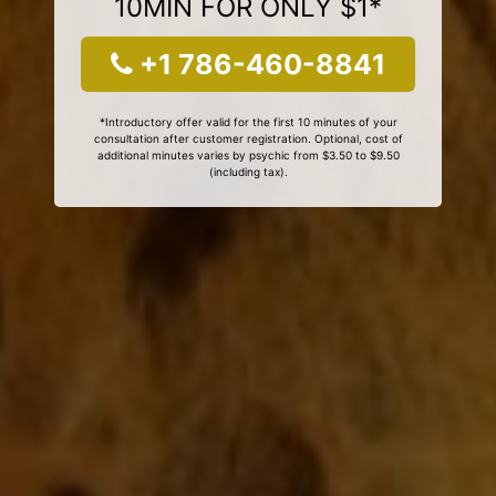
10MIN FOR ONLY $1*
+1 786-460-8841
*Introductory offer valid for the first 10 minutes of your
consultation after customer registration. Optional, cost of
additional minutes varies by psychic from $3.50 to $9.50
(including tax).