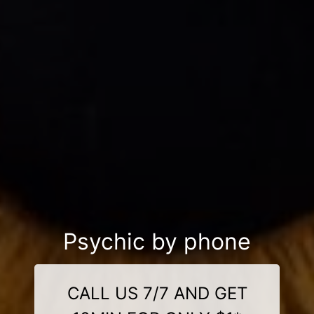
Psychic by phone
CALL US 7/7 AND GET