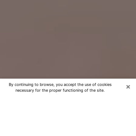
×
By continuing to browse, you accept the use of cookies
necessary for the proper functioning of the site.
Free Psychic Question Through
Email & Chat in Southgate, MI
Free psychic numerologist in
Southgate, MI for a cheap phone
consultation to move forward in life