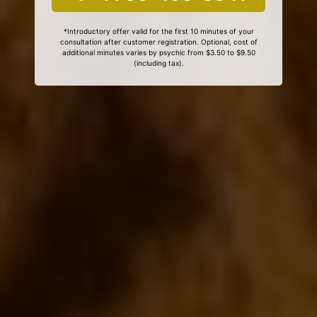
*Introductory offer valid for the first 10 minutes of your
consultation after customer registration. Optional, cost of
additional minutes varies by psychic from $3.50 to $9.50
(including tax).