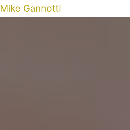
Mike Gannotti