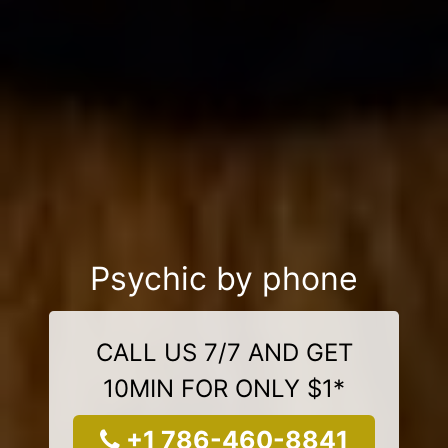
Psychic by phone
CALL US 7/7 AND GET
10MIN FOR ONLY $1*
+1 786-460-8841