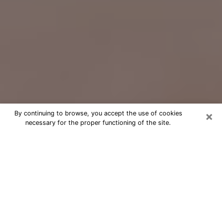
×
By continuing to browse, you accept the use of cookies
necessary for the proper functioning of the site.
Free Psychic Question Through
Email & Chat in Walker, MI
Free psychic numerologist in Walker,
MI for a cheap phone consultation to
move forward in life