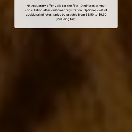
*Introductory offer valid for the first 10 minutes of your
consultation after customer registration. Optional, cost of
additional minutes varies by psychic from $3.50 to $9.50
(including tax).