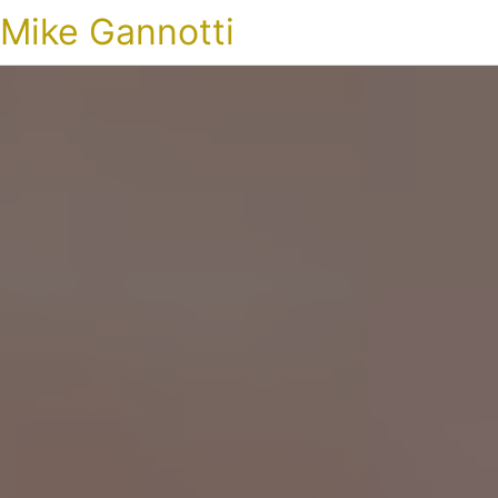
Mike Gannotti