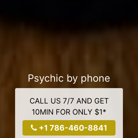
Psychic by phone
CALL US 7/7 AND GET
10MIN FOR ONLY $1*
+1 786-460-8841