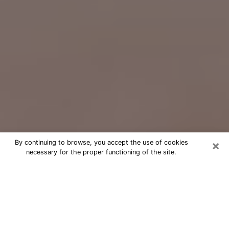
×
By continuing to browse, you accept the use of cookies
necessary for the proper functioning of the site.
Free Psychic Question Through
Email & Chat in Elk River, MN
Free psychic numerologist in Elk River,
MN for a cheap phone consultation to
move forward in life