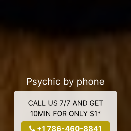
Psychic by phone
CALL US 7/7 AND GET
10MIN FOR ONLY $1*
+1 786-460-8841