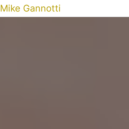
Mike Gannotti