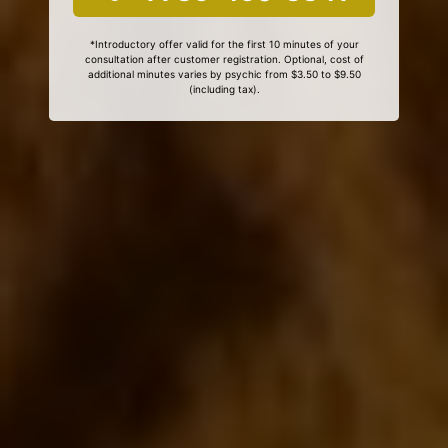
*Introductory offer valid for the first 10 minutes of your
consultation after customer registration. Optional, cost of
additional minutes varies by psychic from $3.50 to $9.50
(including tax).