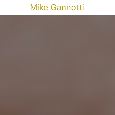
Mike Gannotti