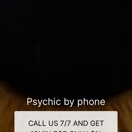
Psychic by phone
CALL US 7/7 AND GET