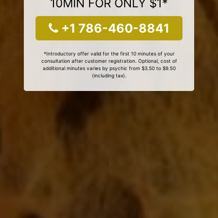
10MIN FOR ONLY $1*
+1 786-460-8841
*Introductory offer valid for the first 10 minutes of your
consultation after customer registration. Optional, cost of
additional minutes varies by psychic from $3.50 to $9.50
(including tax).