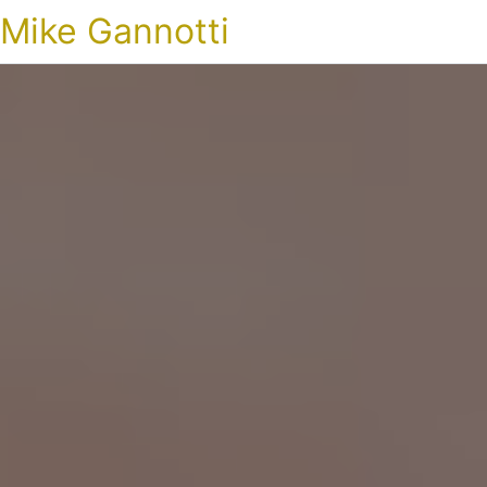
Mike Gannotti