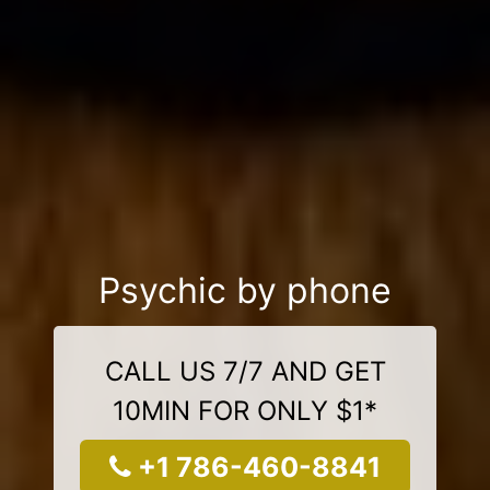
Psychic by phone
CALL US 7/7 AND GET
10MIN FOR ONLY $1*
+1 786-460-8841