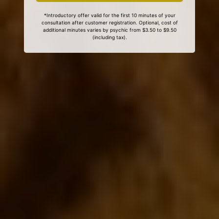
*Introductory offer valid for the first 10 minutes of your
consultation after customer registration. Optional, cost of
additional minutes varies by psychic from $3.50 to $9.50
(including tax).