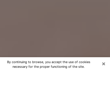
×
By continuing to browse, you accept the use of cookies
necessary for the proper functioning of the site.
Free Psychic Question Through
Email & Chat in Hopkins, MN
Free psychic numerologist in Hopkins,
MN for a cheap phone consultation to
move forward in life