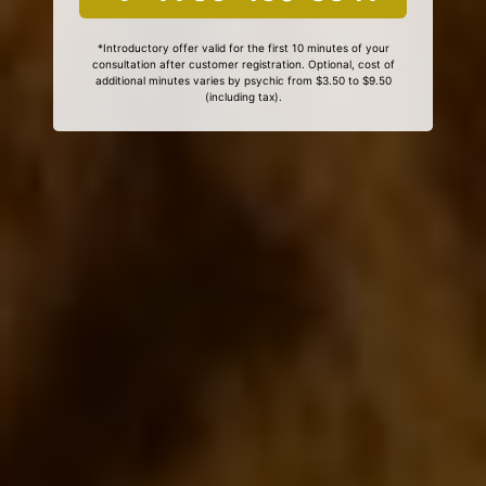
*Introductory offer valid for the first 10 minutes of your
consultation after customer registration. Optional, cost of
additional minutes varies by psychic from $3.50 to $9.50
(including tax).