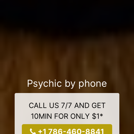
Psychic by phone
CALL US 7/7 AND GET
10MIN FOR ONLY $1*
+1 786-460-8841