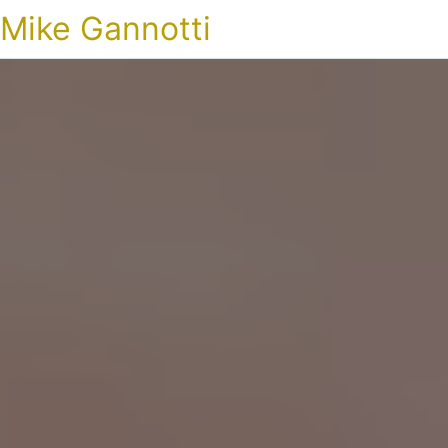
Mike Gannotti