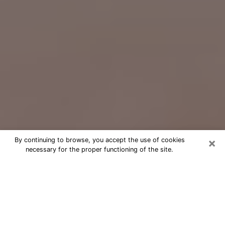
×
By continuing to browse, you accept the use of cookies
necessary for the proper functioning of the site.
Free Psychic Question Through
Email & Chat in Maple Grove, MN
Free psychic numerologist in Maple
Grove, MN for a cheap phone
consultation to move forward in life