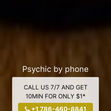
Psychic by phone
CALL US 7/7 AND GET
10MIN FOR ONLY $1*
+1 786-460-8841