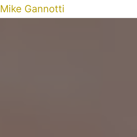
Mike Gannotti