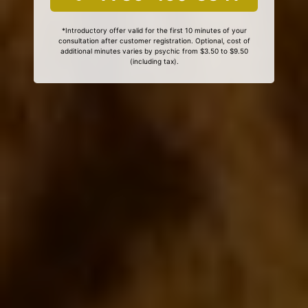
*Introductory offer valid for the first 10 minutes of your
consultation after customer registration. Optional, cost of
additional minutes varies by psychic from $3.50 to $9.50
(including tax).