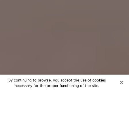
×
By continuing to browse, you accept the use of cookies
necessary for the proper functioning of the site.
Free Psychic Question Through
Email & Chat in Prior Lake, MN
Free psychic numerologist in Prior
Lake, MN for a cheap phone
consultation to move forward in life