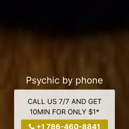
Psychic by phone
CALL US 7/7 AND GET
10MIN FOR ONLY $1*
+1 786-460-8841