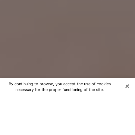
×
By continuing to browse, you accept the use of cookies
necessary for the proper functioning of the site.
Free Psychic Question Through
Email & Chat in Rosemount, MN
Free psychic numerologist in
Rosemount, MN for a cheap phone
consultation to move forward in life