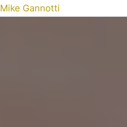
Mike Gannotti