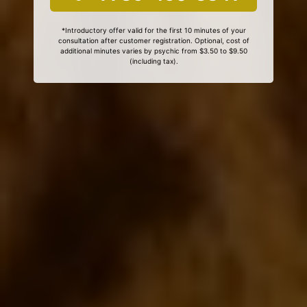
*Introductory offer valid for the first 10 minutes of your
consultation after customer registration. Optional, cost of
additional minutes varies by psychic from $3.50 to $9.50
(including tax).