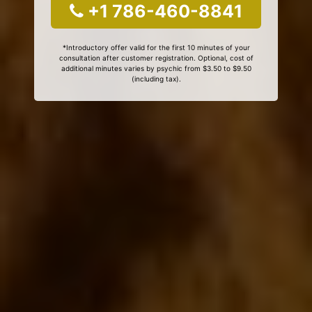
+1 786-460-8841
*Introductory offer valid for the first 10 minutes of your
consultation after customer registration. Optional, cost of
additional minutes varies by psychic from $3.50 to $9.50
(including tax).