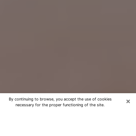
×
By continuing to browse, you accept the use of cookies
necessary for the proper functioning of the site.
Free Psychic Question Through
Email & Chat in White Bear Lake, MN
Free psychic numerologist in White