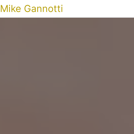
Mike Gannotti