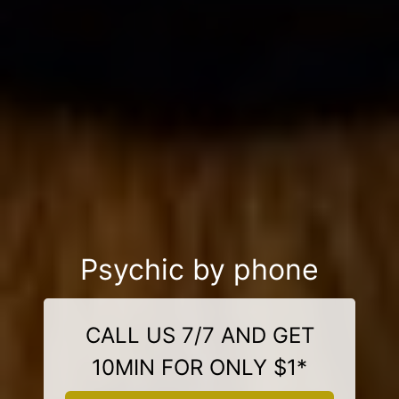
Psychic by phone
CALL US 7/7 AND GET
10MIN FOR ONLY $1*