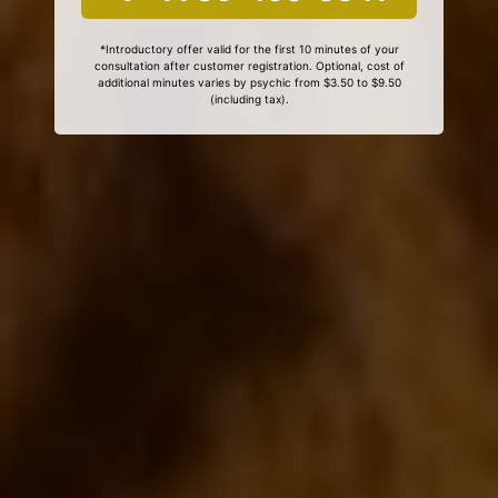
*Introductory offer valid for the first 10 minutes of your
consultation after customer registration. Optional, cost of
additional minutes varies by psychic from $3.50 to $9.50
(including tax).