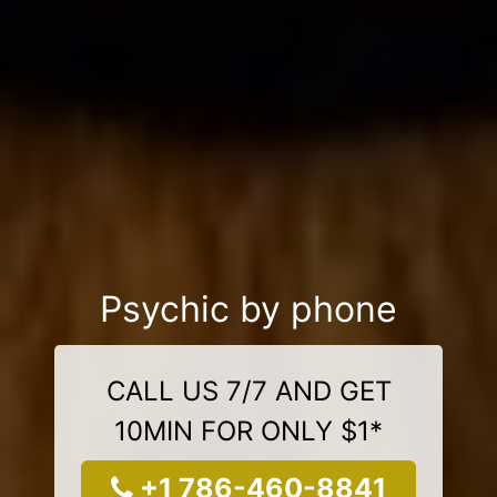
Psychic by phone
CALL US 7/7 AND GET
10MIN FOR ONLY $1*
+1 786-460-8841