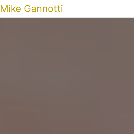
Mike Gannotti