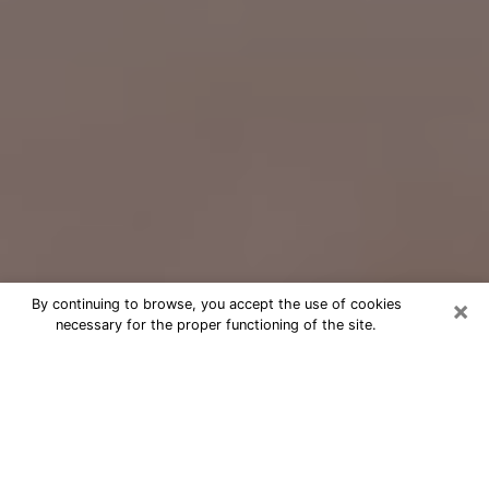
×
By continuing to browse, you accept the use of cookies
necessary for the proper functioning of the site.
Free Psychic Question Through
Email & Chat in Olive Branch, MS
Free psychic numerologist in Olive
Branch, MS for a cheap phone
consultation to move forward in life