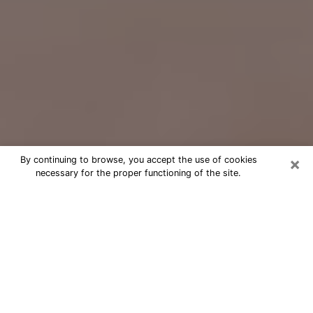
×
By continuing to browse, you accept the use of cookies
necessary for the proper functioning of the site.
Free Psychic Question Through
Email & Chat in Oxford, MS
Free psychic numerologist in Oxford,
MS for a cheap phone consultation to
move forward in life