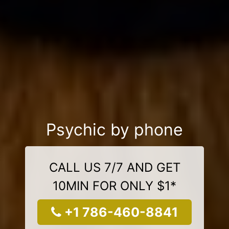
Psychic by phone
CALL US 7/7 AND GET
10MIN FOR ONLY $1*
+1 786-460-8841