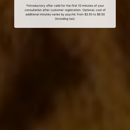
*Introductory offer valid for the first 10 minutes of your
consultation after customer registration. Optional, cost of
additional minutes varies by psychic from $3.50 to $9.50
(including tax).