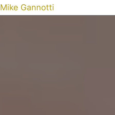
Mike Gannotti