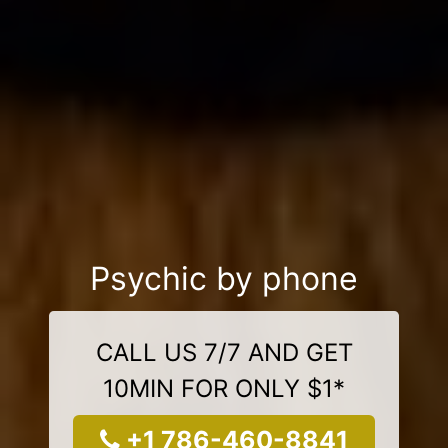
Psychic by phone
CALL US 7/7 AND GET
10MIN FOR ONLY $1*
+1 786-460-8841