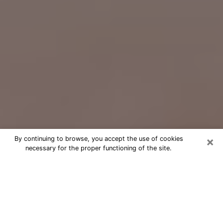
×
By continuing to browse, you accept the use of cookies
necessary for the proper functioning of the site.
Free Psychic Question Through
Email & Chat in Vicksburg, MS
Free psychic numerologist in
Vicksburg, MS for a cheap phone
consultation to move forward in life