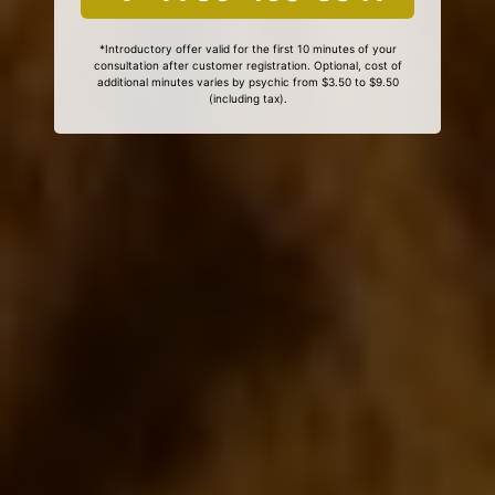
*Introductory offer valid for the first 10 minutes of your
consultation after customer registration. Optional, cost of
additional minutes varies by psychic from $3.50 to $9.50
(including tax).