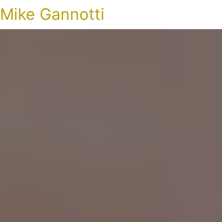
Mike Gannotti