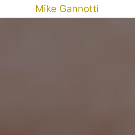
Mike Gannotti