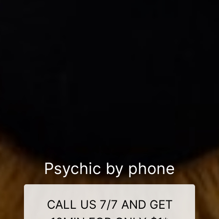
Psychic by phone
CALL US 7/7 AND GET