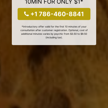
10MIN FOR ONLY $1*
+1 786-460-8841
*Introductory offer valid for the first 10 minutes of your
consultation after customer registration. Optional, cost of
additional minutes varies by psychic from $3.50 to $9.50
(including tax).