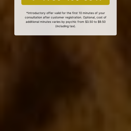
*Introductory offer valid for the first 10 minutes of your
consultation after customer registration. Optional, cost of
additional minutes varies by psychic from $3.50 to $9.50
(including tax).