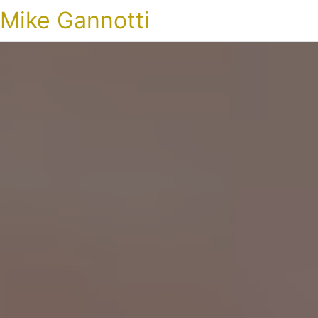
Mike Gannotti