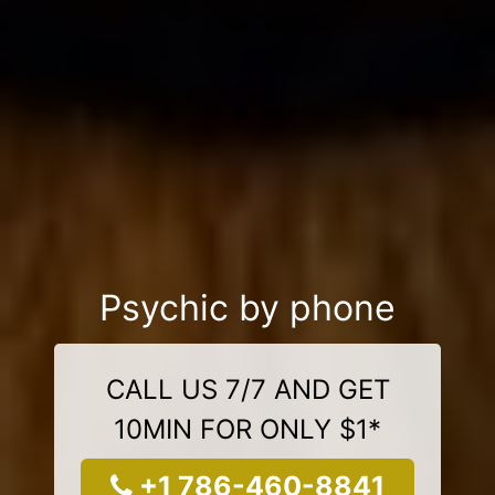
Psychic by phone
CALL US 7/7 AND GET
10MIN FOR ONLY $1*
+1 786-460-8841