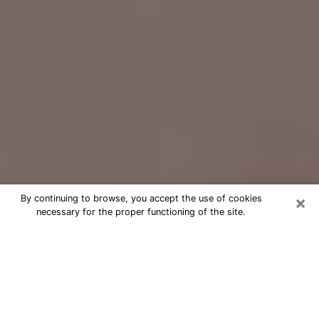
×
By continuing to browse, you accept the use of cookies
necessary for the proper functioning of the site.
Free Psychic Question Through
Email & Chat in St. Charles, MO
Free psychic numerologist in St.
Charles, MO for a cheap phone
consultation to move forward in life