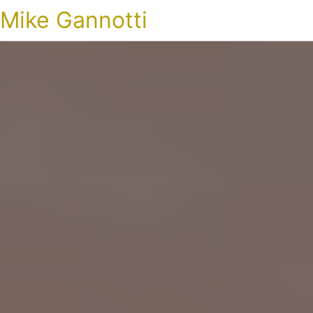
Mike Gannotti