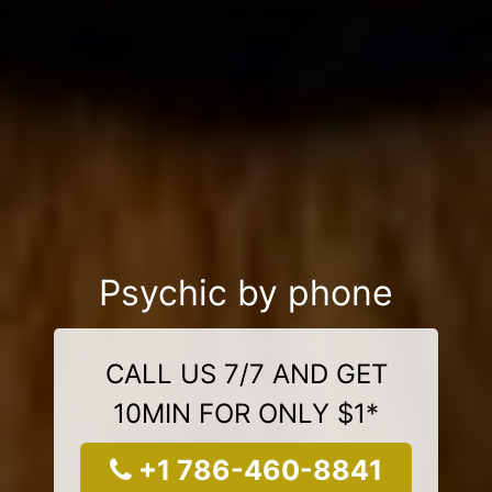
Psychic by phone
CALL US 7/7 AND GET
10MIN FOR ONLY $1*
+1 786-460-8841