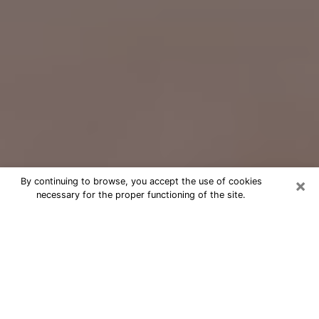
×
By continuing to browse, you accept the use of cookies
necessary for the proper functioning of the site.
Free Psychic Question Through
Email & Chat in Enterprise, NV
Free psychic numerologist in
Enterprise, NV for a cheap phone
consultation to move forward in life