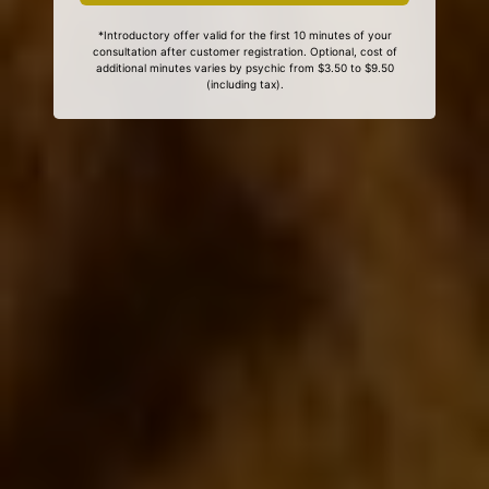
*Introductory offer valid for the first 10 minutes of your
consultation after customer registration. Optional, cost of
additional minutes varies by psychic from $3.50 to $9.50
(including tax).