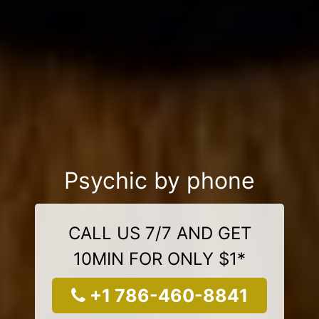
Psychic by phone
CALL US 7/7 AND GET
10MIN FOR ONLY $1*
+1 786-460-8841