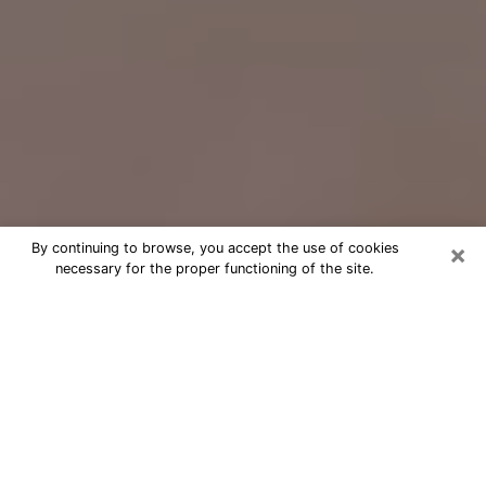
×
By continuing to browse, you accept the use of cookies
necessary for the proper functioning of the site.
Free Psychic Question Through
Email & Chat in Dover, NH
Free psychic numerologist in Dover,
NH for a cheap phone consultation to
move forward in life