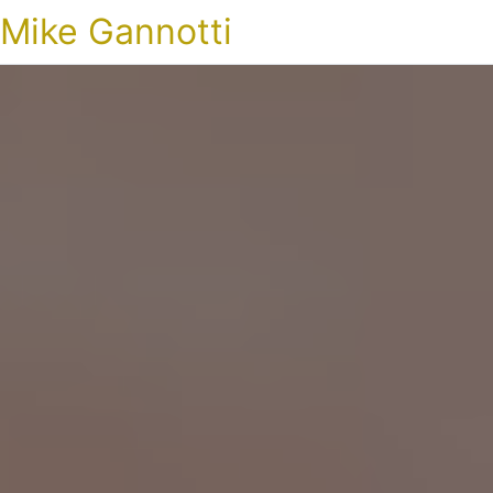
Mike Gannotti