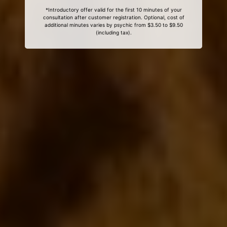
*Introductory offer valid for the first 10 minutes of your
consultation after customer registration. Optional, cost of
additional minutes varies by psychic from $3.50 to $9.50
(including tax).