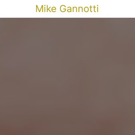
Mike Gannotti