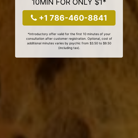
10MIN FOR ONLY $1*
+1 786-460-8841
*Introductory offer valid for the first 10 minutes of your
consultation after customer registration. Optional, cost of
additional minutes varies by psychic from $3.50 to $9.50
(including tax).