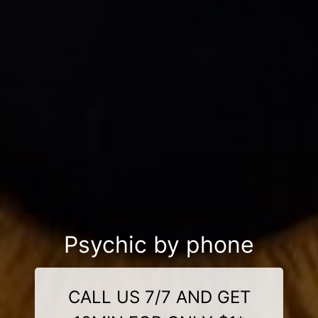
Psychic by phone
CALL US 7/7 AND GET