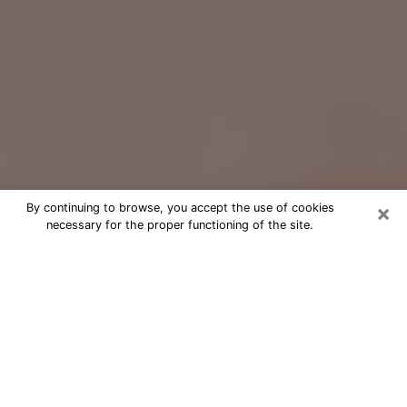
×
By continuing to browse, you accept the use of cookies
necessary for the proper functioning of the site.
Free Psychic Question Through
Email & Chat in Millville, NJ
Free psychic numerologist in Millville,
NJ for a cheap phone consultation to
move forward in life