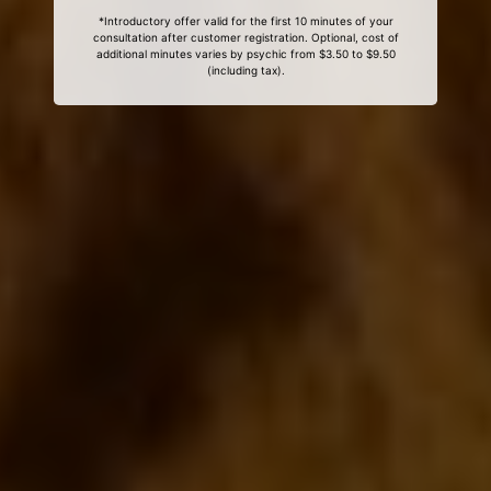
*Introductory offer valid for the first 10 minutes of your
consultation after customer registration. Optional, cost of
additional minutes varies by psychic from $3.50 to $9.50
(including tax).