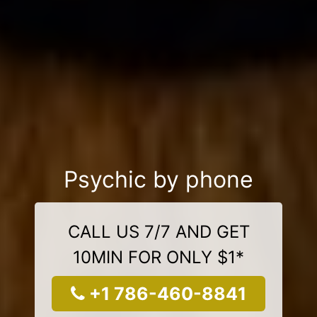
Psychic by phone
CALL US 7/7 AND GET
10MIN FOR ONLY $1*
+1 786-460-8841