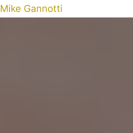
Mike Gannotti